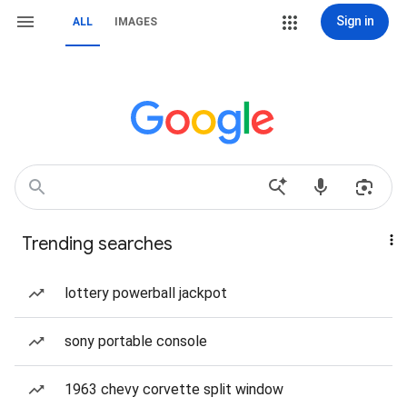
Sign in
ALL
IMAGES
Trending searches
lottery powerball jackpot
sony portable console
1963 chevy corvette split window