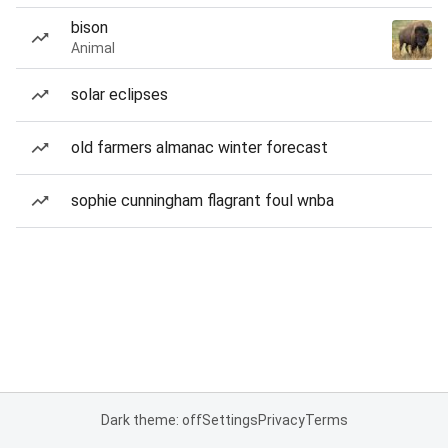
bison
Animal
solar eclipses
old farmers almanac winter forecast
sophie cunningham flagrant foul wnba
Dark theme: off
Settings
Privacy
Terms